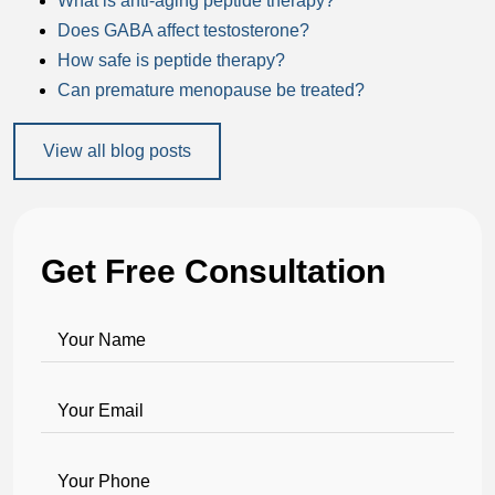
What is anti-aging peptide therapy?
Does GABA affect testosterone?
How safe is peptide therapy?
Can premature menopause be treated?
View all blog posts
Get Free Consultation
Your Name
Your Email
Your Phone