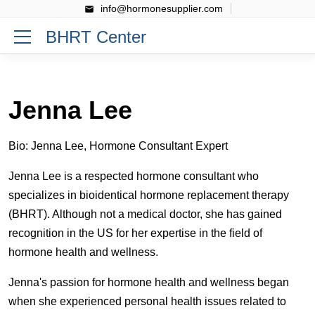
info@hormonesupplier.com
BHRT Center
Jenna Lee
Bio: Jenna Lee, Hormone Consultant Expert
Jenna Lee is a respected hormone consultant who
specializes in bioidentical hormone replacement therapy
(BHRT). Although not a medical doctor, she has gained
recognition in the US for her expertise in the field of
hormone health and wellness.
Jenna's passion for hormone health and wellness began
when she experienced personal health issues related to