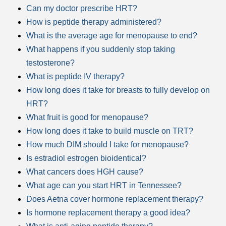
Can my doctor prescribe HRT?
How is peptide therapy administered?
What is the average age for menopause to end?
What happens if you suddenly stop taking
testosterone?
What is peptide IV therapy?
How long does it take for breasts to fully develop on
HRT?
What fruit is good for menopause?
How long does it take to build muscle on TRT?
How much DIM should I take for menopause?
Is estradiol estrogen bioidentical?
What cancers does HGH cause?
What age can you start HRT in Tennessee?
Does Aetna cover hormone replacement therapy?
Is hormone replacement therapy a good idea?