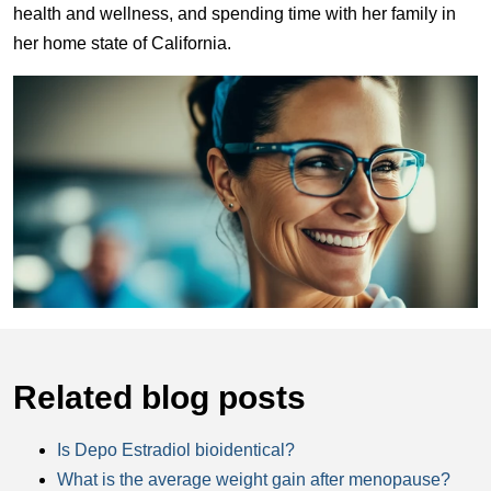
health and wellness, and spending time with her family in
her home state of California.
Related blog posts
Is Depo Estradiol bioidentical?
What is the average weight gain after menopause?