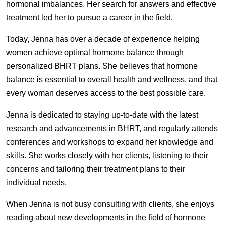
hormonal imbalances. Her search for answers and effective
treatment led her to pursue a career in the field.
Today, Jenna has over a decade of experience helping
women achieve optimal hormone balance through
personalized BHRT plans. She believes that hormone
balance is essential to overall health and wellness, and that
every woman deserves access to the best possible care.
Jenna is dedicated to staying up-to-date with the latest
research and advancements in BHRT, and regularly attends
conferences and workshops to expand her knowledge and
skills. She works closely with her clients, listening to their
concerns and tailoring their treatment plans to their
individual needs.
When Jenna is not busy consulting with clients, she enjoys
reading about new developments in the field of hormone