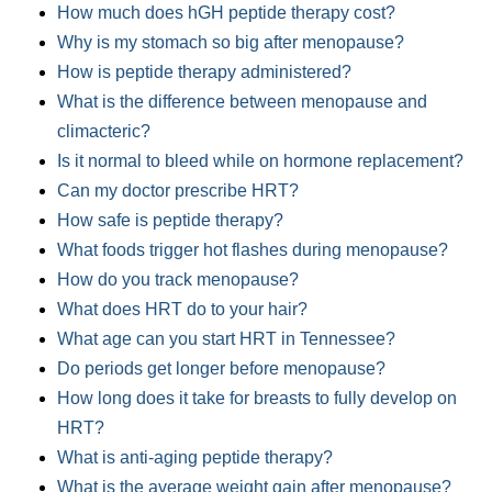
How much does hGH peptide therapy cost?
Why is my stomach so big after menopause?
How is peptide therapy administered?
What is the difference between menopause and
climacteric?
Is it normal to bleed while on hormone replacement?
Can my doctor prescribe HRT?
How safe is peptide therapy?
What foods trigger hot flashes during menopause?
How do you track menopause?
What does HRT do to your hair?
What age can you start HRT in Tennessee?
Do periods get longer before menopause?
How long does it take for breasts to fully develop on
HRT?
What is anti-aging peptide therapy?
What is the average weight gain after menopause?