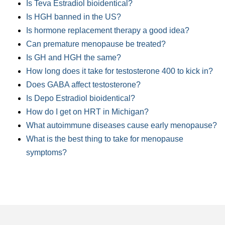
Is Teva Estradiol bioidentical?
Is HGH banned in the US?
Is hormone replacement therapy a good idea?
Can premature menopause be treated?
Is GH and HGH the same?
How long does it take for testosterone 400 to kick in?
Does GABA affect testosterone?
Is Depo Estradiol bioidentical?
How do I get on HRT in Michigan?
What autoimmune diseases cause early menopause?
What is the best thing to take for menopause
symptoms?