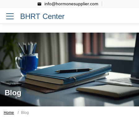
info@hormonesupplier.com
BHRT Center
Blog
Home
Blog