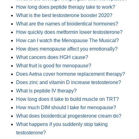
How long does peptide therapy take to work?
What is the best testosterone booster 2020?
What are the names of bioidentical hormones?
How quickly does metformin lower testosterone?
How can I watch the Menopause The Musical?
How does menopause affect you emotionally?
What cancers does HGH cause?
What fruit is good for menopause?
Does Aetna cover hormone replacement therapy?
Does zinc and vitamin D increase testosterone?
What is peptide IV therapy?
How long does it take to build muscle on TRT?
How much DIM should I take for menopause?
What does bioidentical progesterone cream do?
What happens if you suddenly stop taking
testosterone?