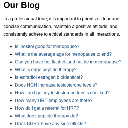
Our Blog
In a professional tone, it is important to prioritize clear and
concise communication, maintain a positive attitude, and
consistently adhere to ethical standards in all interactions.
Is inositol good for menopause?
What is the average age for menopause to end?
Can you have hot flashes and not be in menopause?
What is edge peptide therapy?
Is estradiol estrogen bioidentical?
Does HGH increase testosterone levels?
How can I get my testosterone levels checked?
How many HRT employees are there?
How do I get a referral for HRT?
What does peptide therapy do?
Does BHRT have any side effects?