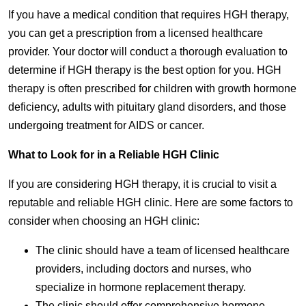
If you have a medical condition that requires HGH therapy,
you can get a prescription from a licensed healthcare
provider. Your doctor will conduct a thorough evaluation to
determine if HGH therapy is the best option for you. HGH
therapy is often prescribed for children with growth hormone
deficiency, adults with pituitary gland disorders, and those
undergoing treatment for AIDS or cancer.
What to Look for in a Reliable HGH Clinic
If you are considering HGH therapy, it is crucial to visit a
reputable and reliable HGH clinic. Here are some factors to
consider when choosing an HGH clinic:
The clinic should have a team of licensed healthcare
providers, including doctors and nurses, who
specialize in hormone replacement therapy.
The clinic should offer comprehensive hormone