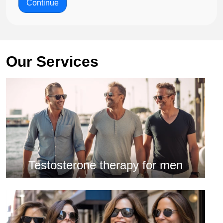
Continue
Our Services
Testosterone therapy for men