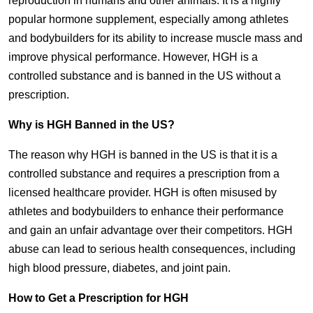
reproduction in humans and other animals. It is a highly
popular hormone supplement, especially among athletes
and bodybuilders for its ability to increase muscle mass and
improve physical performance. However, HGH is a
controlled substance and is banned in the US without a
prescription.
Why is HGH Banned in the US?
The reason why HGH is banned in the US is that it is a
controlled substance and requires a prescription from a
licensed healthcare provider. HGH is often misused by
athletes and bodybuilders to enhance their performance
and gain an unfair advantage over their competitors. HGH
abuse can lead to serious health consequences, including
high blood pressure, diabetes, and joint pain.
How to Get a Prescription for HGH