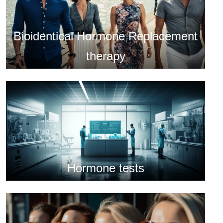
Bioidentical Hormone Replacement
therapy
Hormone tests