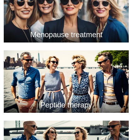
Menopause treatment
Peptide therapy