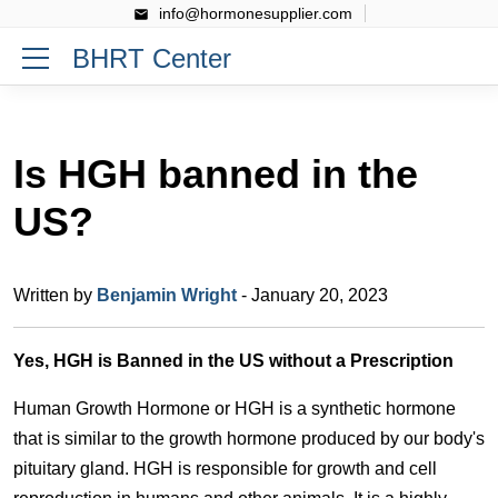
info@hormonesupplier.com
BHRT Center
Is HGH banned in the
US?
Written by
Benjamin Wright
- January 20, 2023
Yes, HGH is Banned in the US without a Prescription
Human Growth Hormone or HGH is a synthetic hormone
that is similar to the growth hormone produced by our body's
pituitary gland. HGH is responsible for growth and cell