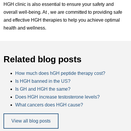
HGH clinic is also essential to ensure your safety and
overall well-being. At , we are committed to providing safe
and effective HGH therapies to help you achieve optimal
health and wellness.
Related blog posts
How much does hGH peptide therapy cost?
Is HGH banned in the US?
Is GH and HGH the same?
Does HGH increase testosterone levels?
What cancers does HGH cause?
View all blog posts