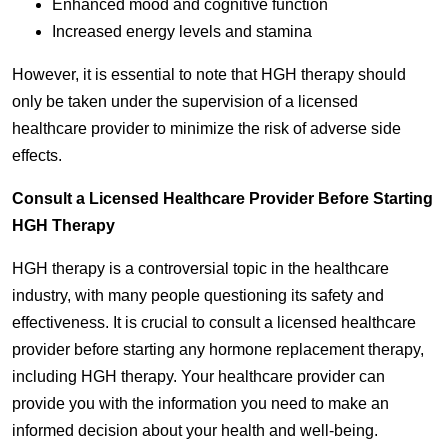
Enhanced mood and cognitive function
Increased energy levels and stamina
However, it is essential to note that HGH therapy should
only be taken under the supervision of a licensed
healthcare provider to minimize the risk of adverse side
effects.
Consult a Licensed Healthcare Provider Before Starting
HGH Therapy
HGH therapy is a controversial topic in the healthcare
industry, with many people questioning its safety and
effectiveness. It is crucial to consult a licensed healthcare
provider before starting any hormone replacement therapy,
including HGH therapy. Your healthcare provider can
provide you with the information you need to make an
informed decision about your health and well-being.