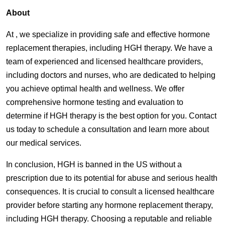
About
At , we specialize in providing safe and effective hormone
replacement therapies, including HGH therapy. We have a
team of experienced and licensed healthcare providers,
including doctors and nurses, who are dedicated to helping
you achieve optimal health and wellness. We offer
comprehensive hormone testing and evaluation to
determine if HGH therapy is the best option for you. Contact
us today to schedule a consultation and learn more about
our medical services.
In conclusion, HGH is banned in the US without a
prescription due to its potential for abuse and serious health
consequences. It is crucial to consult a licensed healthcare
provider before starting any hormone replacement therapy,
including HGH therapy. Choosing a reputable and reliable