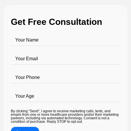
Get Free Consultation
Your Name
Your Email
Your Phone
Your Age
By clicking “Send”, I agree to receive marketing calls, texts, and
emails from one or more healthcare providers and/or their marketing
partners, including via automated technology. Consent is not a
condition of purchase. Reply STOP to opt out.