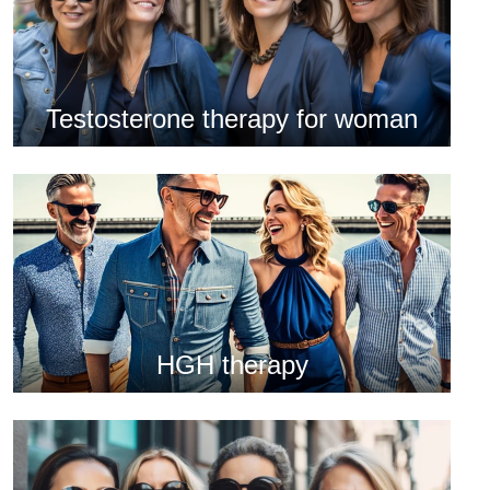
Testosterone therapy for woman
HGH therapy