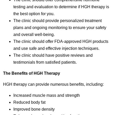
testing and evaluation to determine if HGH therapy is
the best option for you.
The clinic should provide personalized treatment
plans and ongoing monitoring to ensure your safety
and overall well-being.
The clinic should offer FDA-approved HGH products
and use safe and effective injection techniques.
The clinic should have positive reviews and
testimonials from satisfied patients.
The Benefits of HGH Therapy
HGH therapy can provide numerous benefits, including:
Increased muscle mass and strength
Reduced body fat
Improved bone density